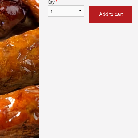
Qty
*
Add to cart
n Fried Halloumi by The Slice
Fries (Smal
$5.50
$8.25