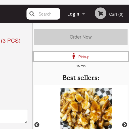
Search
Login
Cart (0)
Registration
Order Now
(3 PCS)
Pickup
15 min
Best sellers: