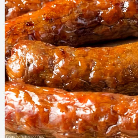
Pa
Photo for Reference Only