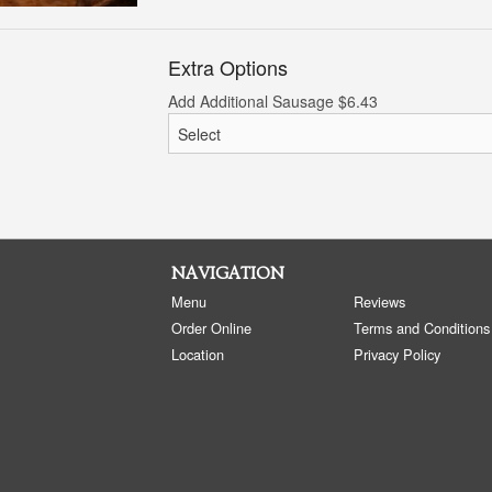
Extra Options
Add Additional Sausage
$
6.43
NAVIGATION
Menu
Reviews
Order Online
Terms and Conditions
Location
Privacy Policy