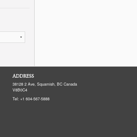
ADDRESS
38128 2 Ave, Squamish, BC
Canada
V8B0C4
Tel:
+1 604-567-5888