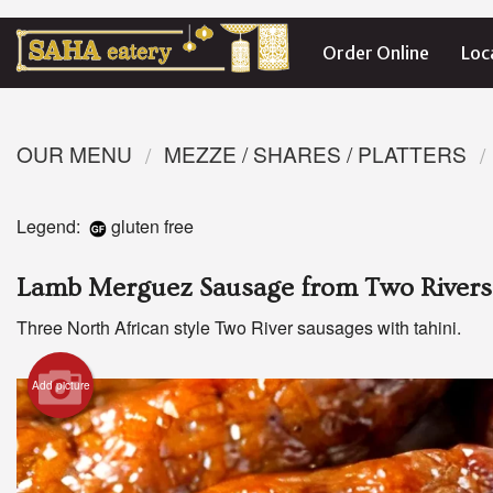
Order Online
Loc
OUR MENU
MEZZE / SHARES / PLATTERS
Legend:
gluten free
Lamb Merguez Sausage from Two Rivers
Three North African style Two River sausages with tahini.
Add picture