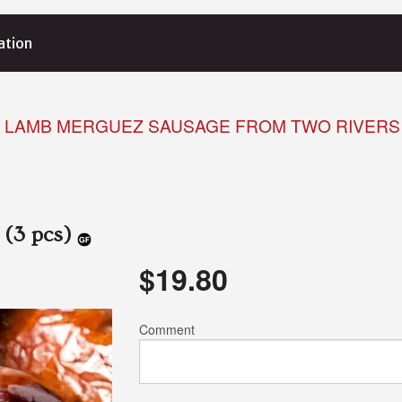
ation
LAMB MERGUEZ SAUSAGE FROM TWO RIVERS 
 (3 pcs)
$
19.80
Comment