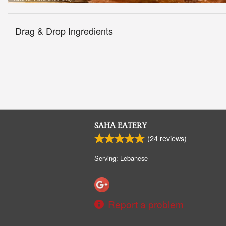
Drag & Drop Ingredients
SAHA EATERY
(
24
reviews)
Serving: Lebanese
Report a problem