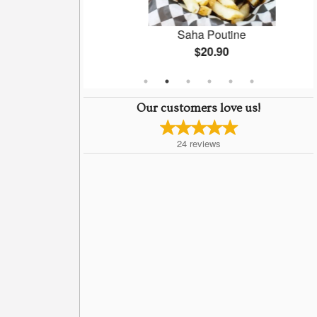
l)
Saha Poutine
$20.90
Our customers love us!
24
reviews