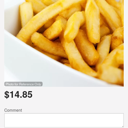
Photo for Reference Only
$
14.85
Comment