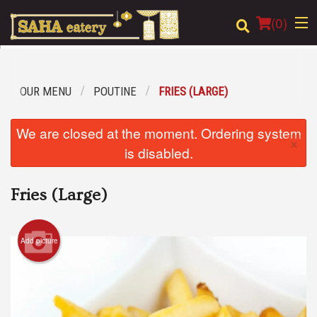
(
0
)
OUR MENU
POUTINE
FRIES (LARGE)
Order Online
We are closed at the moment. Ordering system
×
Location
is disabled.
Login
Fries (Large)
Registration
Add picture
Cart (0)
Search