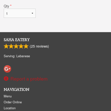
Qty
*
SAHA EATERY
(
25
reviews)
Serving: Lebanese
Report a problem
NAVIGATION
Menu
Order Online
Location