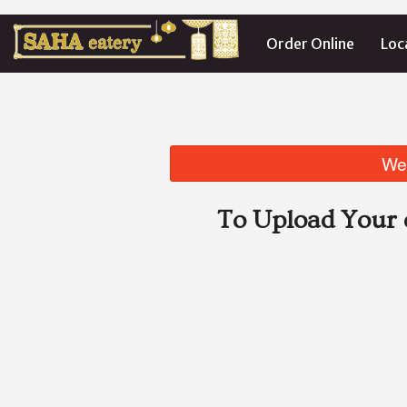
Order Online
Loc
We 
To Upload Your 