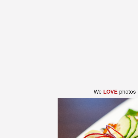
We
photos 
LOVE