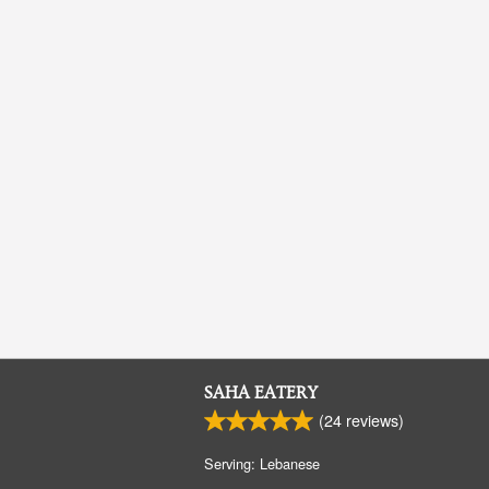
SAHA EATERY
(
24
reviews)
Serving: Lebanese