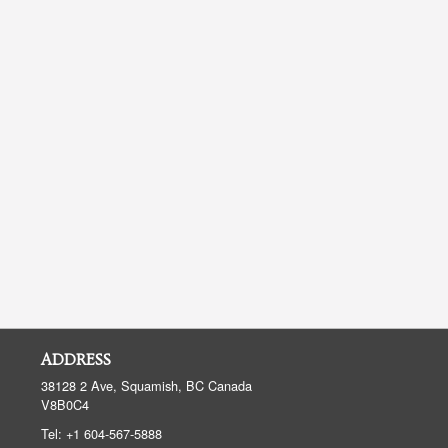
ADDRESS
38128 2 Ave, Squamish, BC
Canada
V8B0C4
Tel:
+1 604-567-5888