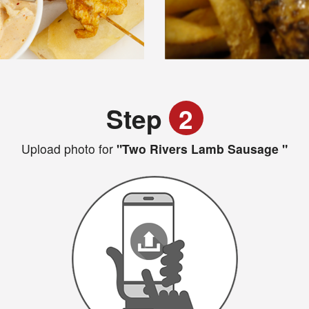
Step
2
Upload photo for
"Two Rivers Lamb Sausage "