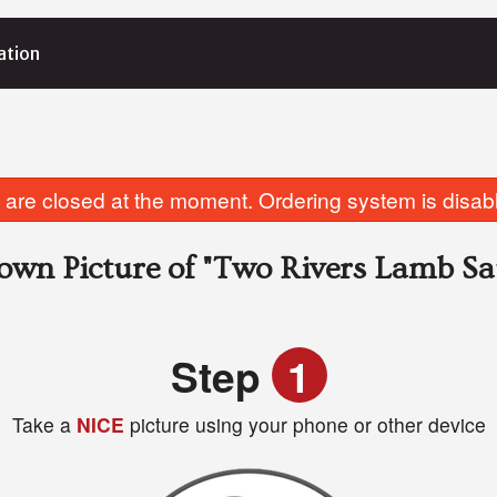
ation
are closed at the moment. Ordering system is disab
own Picture of
"Two Rivers Lamb Sa
Step
1
Take a
NICE
picture using your phone or other device