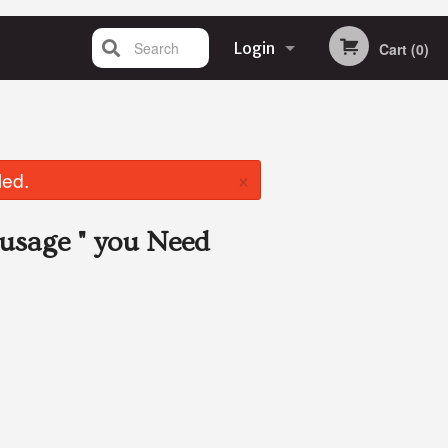
Search
Login
Cart (0)
Registration
×
led.
usage "
you Need