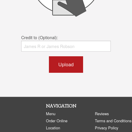
Credit to (Optional):
Upload
NAVIGATION
Menu
Reviews
Order Online
Terms and Conditions
Location
Privacy Policy