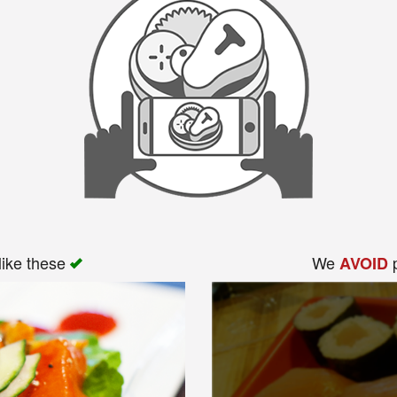
like these
We
p
AVOID