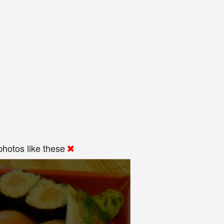
hotos like these