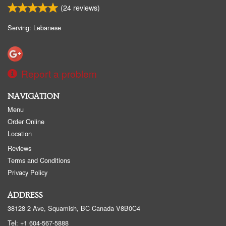
(
24
reviews)
Serving: Lebanese
Report a problem
NAVIGATION
Menu
Order Online
Location
Reviews
Terms and Conditions
Privacy Policy
ADDRESS
38128 2 Ave, Squamish, BC
Canada
V8B0C4
Tel:
+1 604-567-5888