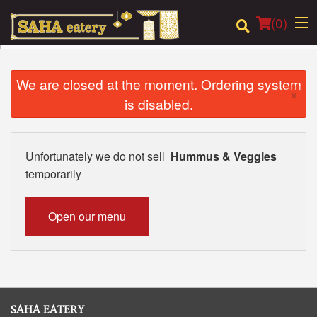
(
0
)
We are closed at the moment. Ordering system
×
is disabled.
Order Online
Location
Unfortunately we do not sell
Hummus & Veggies
temporarily
Login
Registration
Open our menu
Cart (0)
Search
SAHA EATERY