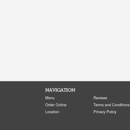
NAVIGATION
Menu
Reviews
Order Online
Terms and Conditions
Location
Privacy Policy