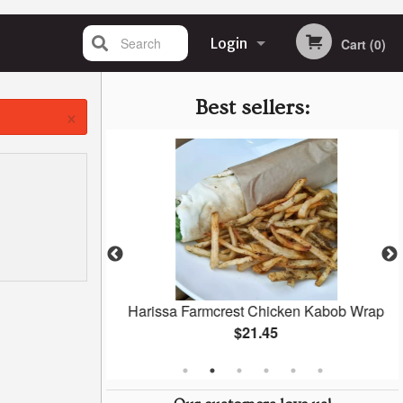
Search
Login
Cart (0)
Registration
Best sellers:
×
l)
Harissa Farmcrest Chicken Kabob Wrap
$21.45