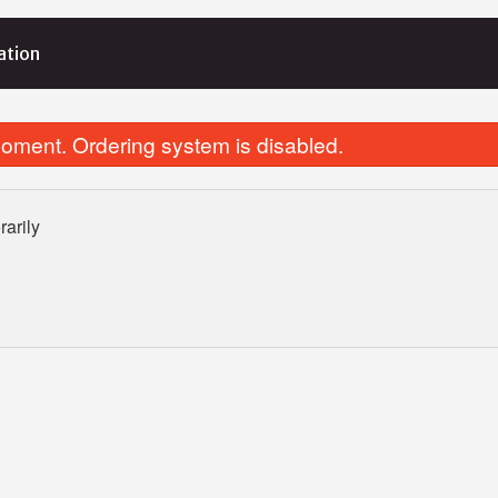
ation
oment. Ordering system is disabled.
arily
Veggie Supreme Bowl
Fries (Smal
$23.10
$8.25