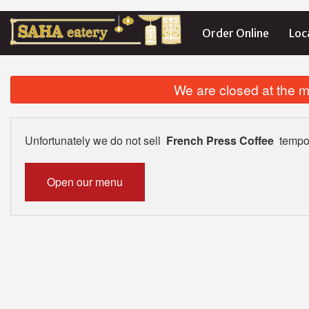
Order Online
Loc
We are closed at the m
Unfortunately we do not sell
French Press Coffee
tempor
Open our menu