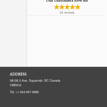
Our customers love us!
24
reviews
ADDRESS
38128 2 Ave, Squamish, BC
Canada
V8B0C4
Tel:
+1 604-567-5888