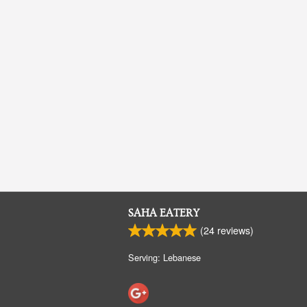
SAHA EATERY
(
24
reviews)
Serving: Lebanese