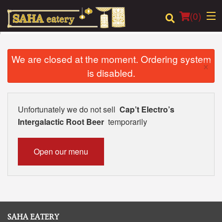
(
0
)
We are closed at the moment. Ordering system
×
is disabled.
Order Online
Location
Unfortunately we do not sell
Cap’t Electro’s
Intergalactic Root Beer
temporarily
Login
Registration
Open our menu
Cart (0)
Search
SAHA EATERY