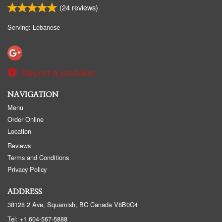
(
24
reviews)
Serving: Lebanese
Report a problem
NAVIGATION
Menu
Order Online
Location
Reviews
Terms and Conditions
Privacy Policy
ADDRESS
38128 2 Ave, Squamish, BC
Canada
V8B0C4
Tel:
+1 604-567-5888